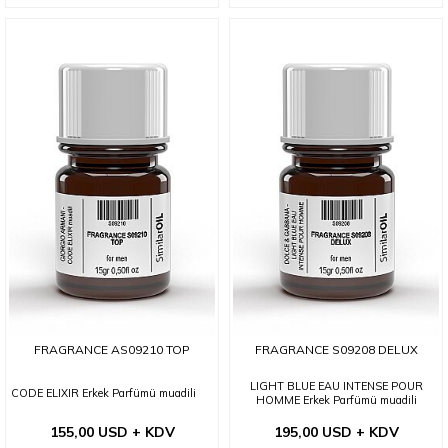
FRAGRANCE AS09210 TOP
FRAGRANCE S09208 DELUX
LIGHT BLUE EAU INTENSE POUR
CODE ELIXIR Erkek Parfümü muadili
HOMME Erkek Parfümü muadili
155,00 USD + KDV
195,00 USD + KDV