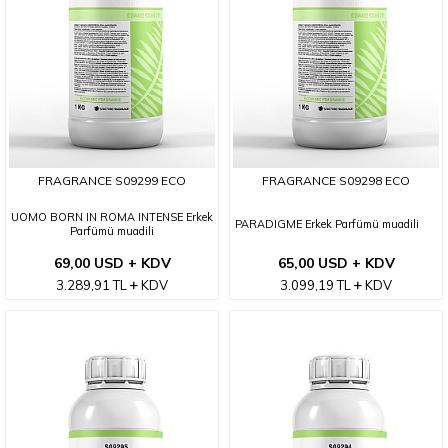
FRAGRANCE S09299 ECO
FRAGRANCE S09298 ECO
UOMO BORN IN ROMA INTENSE Erkek
PARADIGME Erkek Parfümü muadili
Parfümü muadili
69,00 USD + KDV
65,00 USD + KDV
3.289,91
TL
KDV
3.099,19
TL
KDV