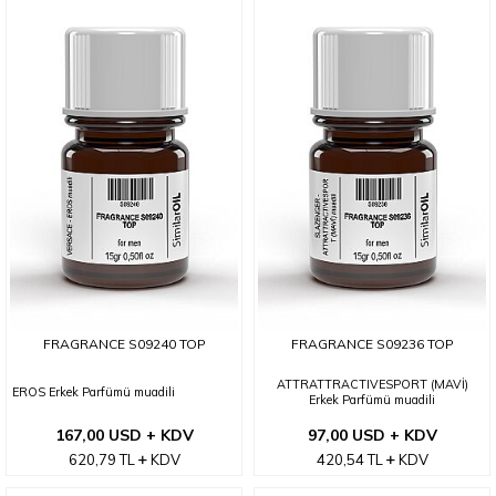
FRAGRANCE S09240 TOP
FRAGRANCE S09236 TOP
ATTRATTRACTIVESPORT (MAVİ)
EROS Erkek Parfümü muadili
Erkek Parfümü muadili
167,00 USD + KDV
97,00 USD + KDV
620,79
TL
KDV
420,54
TL
KDV