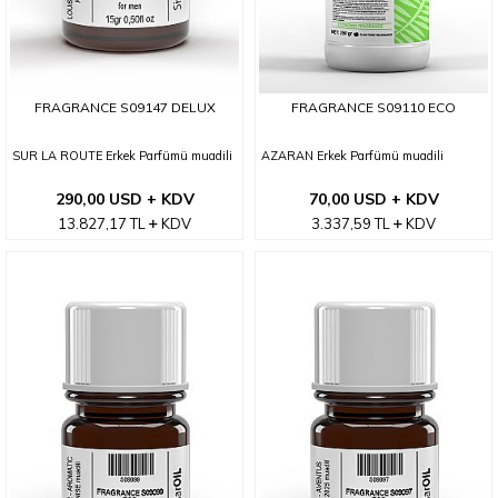
FRAGRANCE S09147 DELUX
FRAGRANCE S09110 ECO
SUR LA ROUTE Erkek Parfümü muadili
AZARAN Erkek Parfümü muadili
290,00 USD + KDV
70,00 USD + KDV
13.827,17
TL
KDV
3.337,59
TL
KDV