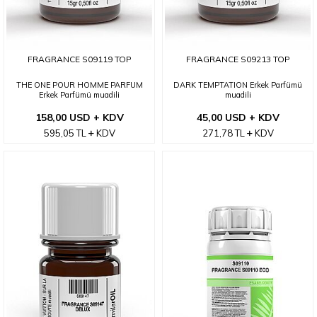
FRAGRANCE S09119 TOP
FRAGRANCE S09213 TOP
THE ONE POUR HOMME PARFUM
DARK TEMPTATION Erkek Parfümü
Erkek Parfümü muadili
muadili
158,00 USD + KDV
45,00 USD + KDV
595,05
TL
KDV
271,78
TL
KDV