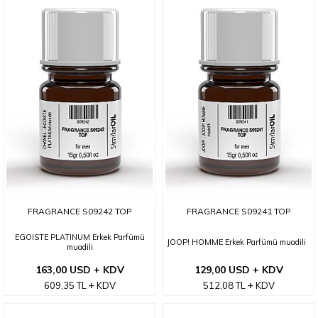
FRAGRANCE S09242 TOP
FRAGRANCE S09241 TOP
EGOISTE PLATINUM Erkek Parfümü
JOOP! HOMME Erkek Parfümü muadili
muadili
163,00 USD + KDV
129,00 USD + KDV
609,35
TL
KDV
512,08
TL
KDV