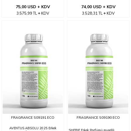
75,00 USD + KDV
74,00 USD + KDV
3.575,99
TL
KDV
3.528,31
TL
KDV
FRAGRANCE S09191 ECO
FRAGRANCE S09190 ECO
AVENTUS ABSOLU 2025 Erkek
SHERIF Erkek Parfümü muadili