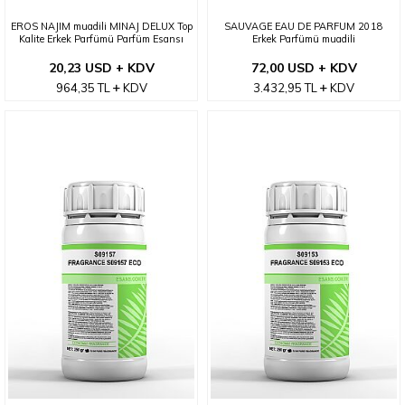
EROS NAJIM muadili MINAJ DELUX Top
SAUVAGE EAU DE PARFUM 2018
Kalite Erkek Parfümü Parfüm Esansı
Erkek Parfümü muadili
20,23 USD + KDV
72,00 USD + KDV
964,35
TL
KDV
3.432,95
TL
KDV