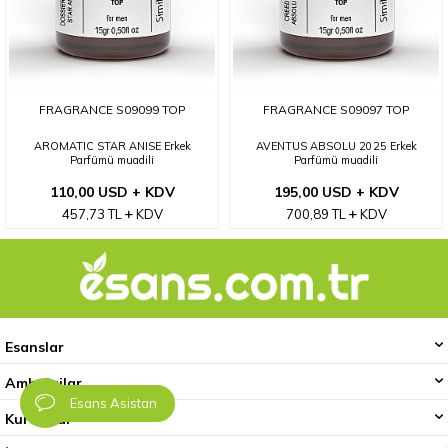
FRAGRANCE S09099 TOP
FRAGRANCE S09097 TOP
AROMATIC STAR ANISE Erkek
AVENTUS ABSOLU 2025 Erkek
Parfümü muadili
Parfümü muadili
110,00 USD + KDV
195,00 USD + KDV
457,73
TL
KDV
700,89
TL
KDV
Esanslar
Ambalajlar
Esans Asistan
Kurumsal