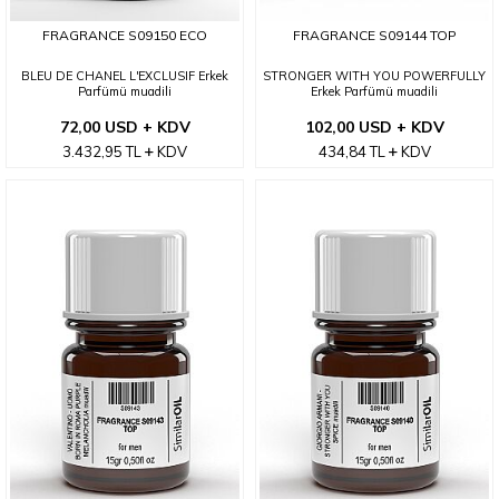
FRAGRANCE S09150 ECO
FRAGRANCE S09144 TOP
BLEU DE CHANEL L'EXCLUSIF Erkek
STRONGER WITH YOU POWERFULLY
Parfümü muadili
Erkek Parfümü muadili
72,00 USD + KDV
102,00 USD + KDV
3.432,95
TL
KDV
434,84
TL
KDV