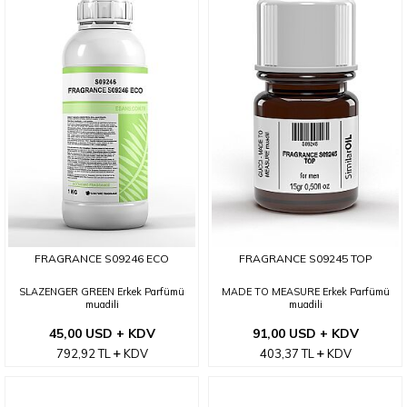
FRAGRANCE S09246 ECO
FRAGRANCE S09245 TOP
SLAZENGER GREEN Erkek Parfümü
MADE TO MEASURE Erkek Parfümü
muadili
muadili
45,00 USD + KDV
91,00 USD + KDV
792,92
TL
KDV
403,37
TL
KDV