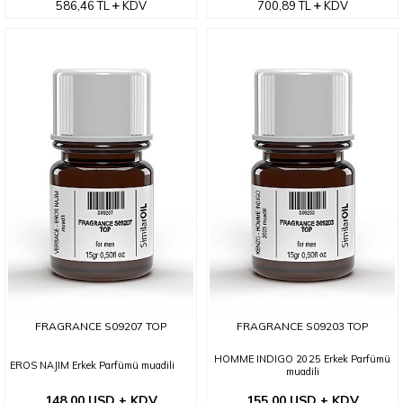
586,46
TL
KDV
700,89
TL
KDV
FRAGRANCE S09207 TOP
FRAGRANCE S09203 TOP
HOMME INDIGO 2025 Erkek Parfümü
EROS NAJIM Erkek Parfümü muadili
muadili
148,00 USD + KDV
155,00 USD + KDV