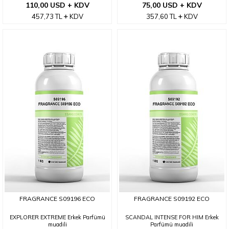
110,00 USD + KDV
75,00 USD + KDV
457,73
TL
KDV
357,60
TL
KDV
FRAGRANCE S09196 ECO
FRAGRANCE S09192 ECO
EXPLORER EXTREME Erkek Parfümü
SCANDAL INTENSE FOR HIM Erkek
muadili
Parfümü muadili