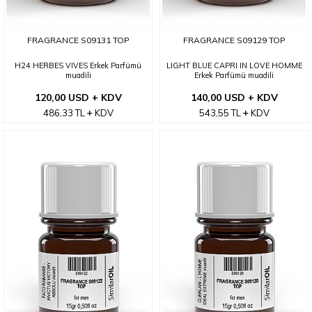
FRAGRANCE S09131 TOP
FRAGRANCE S09129 TOP
H24 HERBES VIVES Erkek Parfümü
LIGHT BLUE CAPRI IN LOVE HOMME
muadili
Erkek Parfümü muadili
120,00 USD + KDV
140,00 USD + KDV
486,33
TL
KDV
543,55
TL
KDV