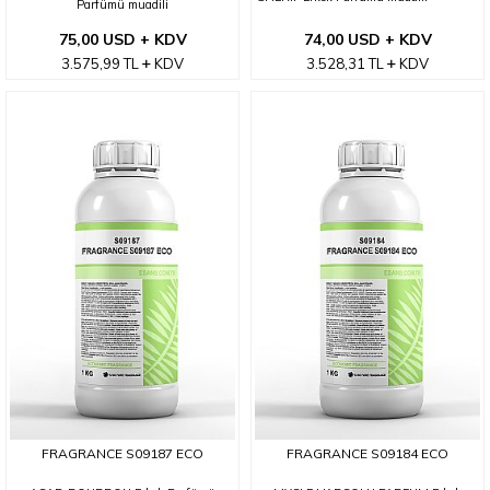
Parfümü muadili
75,00 USD + KDV
74,00 USD + KDV
3.575,99
TL
KDV
3.528,31
TL
KDV
FRAGRANCE S09187 ECO
FRAGRANCE S09184 ECO