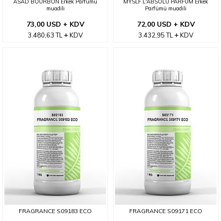
ASAD BOURBON Erkek Parfümü
MYSLF L'ABSOLU PARFUM Erkek
muadili
Parfümü muadili
73,00 USD + KDV
72,00 USD + KDV
3.480,63
TL
KDV
3.432,95
TL
KDV
FRAGRANCE S09183 ECO
FRAGRANCE S09171 ECO