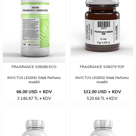
FRAGRANCE S09280 ECO
FRAGRANCE S09279 TOP
INVICTUS LEGEND Erkek Parfümü
INVICTUS LEGEND Erkek Parfümü
muadili
muadili
66,00 USD + KDV
132,00 USD + KDV
3.146,87
TL
KDV
520,66
TL
KDV