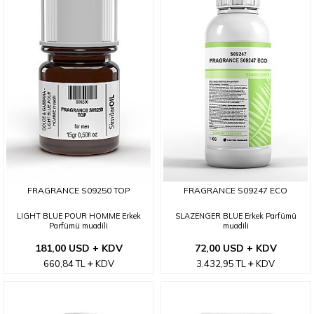
FRAGRANCE S09250 TOP
FRAGRANCE S09247 ECO
LIGHT BLUE POUR HOMME Erkek
SLAZENGER BLUE Erkek Parfümü
Parfümü muadili
muadili
181,00 USD + KDV
72,00 USD + KDV
660,84
TL
KDV
3.432,95
TL
KDV