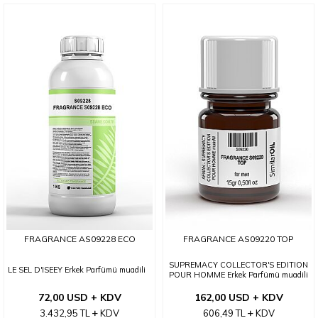
FRAGRANCE AS09228 ECO
FRAGRANCE AS09220 TOP
SUPREMACY COLLECTOR'S EDITION
LE SEL D'ISEEY Erkek Parfümü muadili
POUR HOMME Erkek Parfümü muadili
72,00 USD + KDV
162,00 USD + KDV
3.432,95
TL
KDV
606,49
TL
KDV