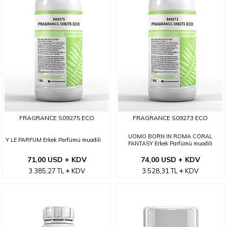
FRAGRANCE S09275 ECO
FRAGRANCE S09273 ECO
UOMO BORN IN ROMA CORAL
Y LE PARFUM Erkek Parfümü muadili
FANTASY Erkek Parfümü muadili
71,00 USD + KDV
74,00 USD + KDV
3.385,27
TL
KDV
3.528,31
TL
KDV