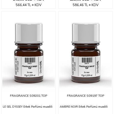
566,44
TL
KDV
586,46
TL
KDV
FRAGRANCE S09201 TOP
FRAGRANCE S09197 TOP
LE SEL D'ISSEY Erkek Parfümü muadili
AMBRE NOIR Erkek Parfümü muadili