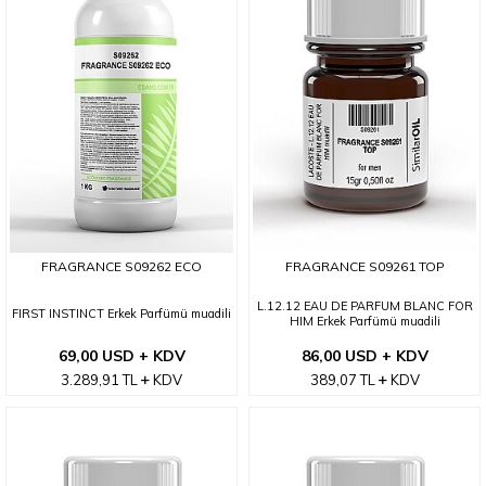
FRAGRANCE S09262 ECO
FRAGRANCE S09261 TOP
L.12.12 EAU DE PARFUM BLANC FOR
FIRST INSTINCT Erkek Parfümü muadili
HIM Erkek Parfümü muadili
69,00 USD + KDV
86,00 USD + KDV
3.289,91
TL
KDV
389,07
TL
KDV