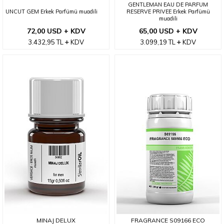
GENTLEMAN EAU DE PARFUM
UNCUT GEM Erkek Parfümü muadili
RESERVE PRIVEE Erkek Parfümü
muadili
72,00 USD + KDV
65,00 USD + KDV
3.432,95
TL
KDV
3.099,19
TL
KDV
MINAJ DELUX
FRAGRANCE S09166 ECO