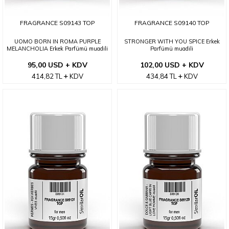
FRAGRANCE S09143 TOP
FRAGRANCE S09140 TOP
UOMO BORN IN ROMA PURPLE
STRONGER WITH YOU SPICE Erkek
MELANCHOLIA Erkek Parfümü muadili
Parfümü muadili
95,00 USD + KDV
102,00 USD + KDV
414,82
TL
KDV
434,84
TL
KDV