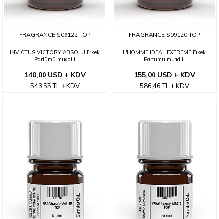
FRAGRANCE S09122 TOP
FRAGRANCE S09120 TOP
INVICTUS VICTORY ABSOLU Erkek
L'HOMME IDEAL EXTREME Erkek
Parfümü muadili
Parfümü muadili
140,00 USD + KDV
155,00 USD + KDV
543,55
TL
KDV
586,46
TL
KDV