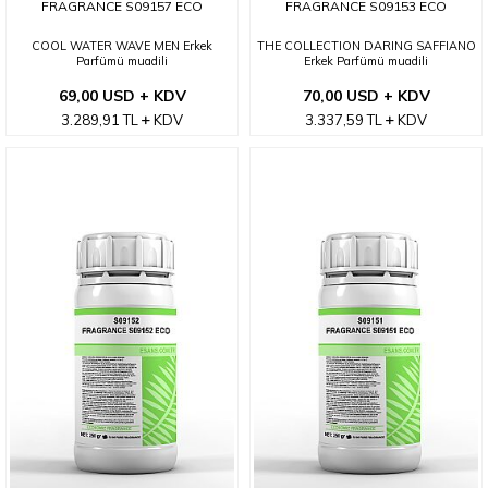
FRAGRANCE S09157 ECO
FRAGRANCE S09153 ECO
COOL WATER WAVE MEN Erkek
THE COLLECTION DARING SAFFIANO
Parfümü muadili
Erkek Parfümü muadili
69,00 USD + KDV
70,00 USD + KDV
3.289,91
TL
KDV
3.337,59
TL
KDV