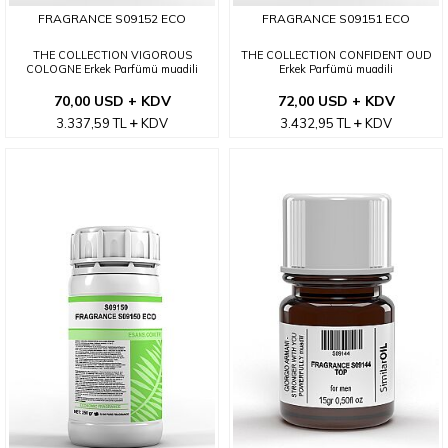
FRAGRANCE S09152 ECO
FRAGRANCE S09151 ECO
THE COLLECTION VIGOROUS
THE COLLECTION CONFIDENT OUD
COLOGNE Erkek Parfümü muadili
Erkek Parfümü muadili
70,00 USD + KDV
72,00 USD + KDV
3.337,59
TL
KDV
3.432,95
TL
KDV