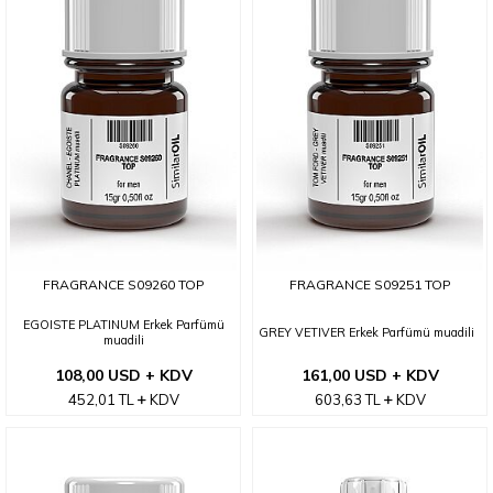
FRAGRANCE S09260 TOP
FRAGRANCE S09251 TOP
EGOISTE PLATINUM Erkek Parfümü
GREY VETIVER Erkek Parfümü muadili
muadili
108,00 USD + KDV
161,00 USD + KDV
452,01
TL
KDV
603,63
TL
KDV