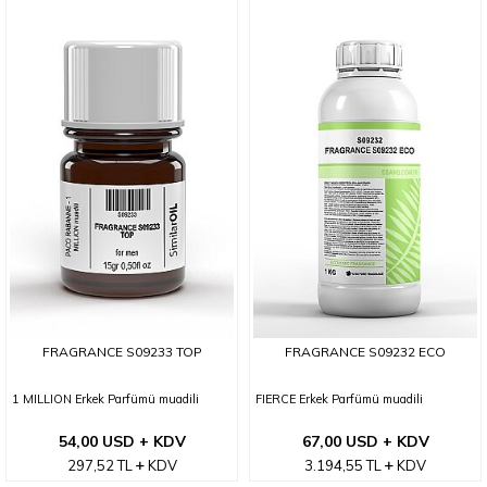
FRAGRANCE S09233 TOP
FRAGRANCE S09232 ECO
1 MILLION Erkek Parfümü muadili
FIERCE Erkek Parfümü muadili
54,00 USD + KDV
67,00 USD + KDV
297,52
TL
KDV
3.194,55
TL
KDV