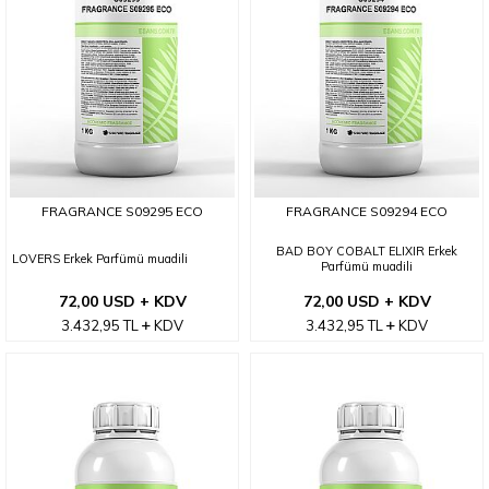
FRAGRANCE S09295 ECO
FRAGRANCE S09294 ECO
BAD BOY COBALT ELIXIR Erkek
LOVERS Erkek Parfümü muadili
Parfümü muadili
72,00 USD + KDV
72,00 USD + KDV
3.432,95
TL
KDV
3.432,95
TL
KDV