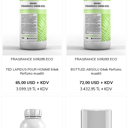
FRAGRANCE S09285 ECO
FRAGRANCE S09283 ECO
TED LAPIDUS POUR HOMME Erkek
BOTTLED ABSOLU Erkek Parfümü
Parfümü muadili
muadili
65,00 USD + KDV
72,00 USD + KDV
3.099,19
TL
KDV
3.432,95
TL
KDV