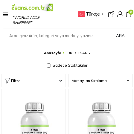
0
Türkçe
▼
"WORLDWIDE
SHIPPING"
ARA
Anasayfa
ERKEK ESANS
Sadece Stoktakiler
Filtre